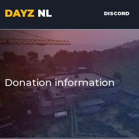
DAYZ
NL
DISCORD
Donation information