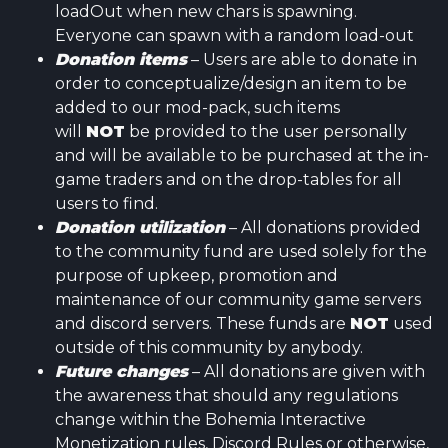
loadOut when new chars is spawning.
Everyone can spawn with a random load-out
Donation items
– Users are able to donate in
order to conceptualize/design an item to be
added to our mod-pack, such items
will
NOT
be provided to the user personally
and will be available to be purchased at the in-
game traders and on the drop-tables for all
users to find.
Donation utilization
– All donations provided
to the community fund are used solely for the
purpose of upkeep, promotion and
maintenance of our community game servers
and discord servers. These funds are
NOT
used
outside of this community by anybody.
Future changes
– All donations are given with
the awareness that should any regulations
change within the Bohemia Interactive
Monetization rules, Discord Rules or otherwise,