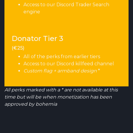
Access to our Discord Trader Search
engine
Donator Tier 3
(€25)
All of the perks from earlier tiers
Access to our Discord killfeed channel
Custom flag + armband design
*
All perks marked with a * are not available at this
time but will be when monetization has been
approved by bohemia