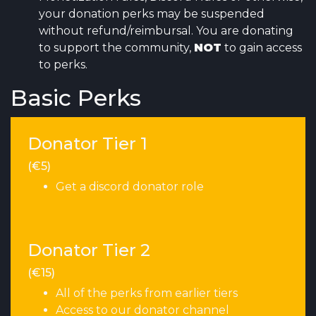
your donation perks may be suspended
without refund/reimbursal. You are donating
to support the community,
NOT
to gain access
to perks.
Basic Perks
Donator Tier 1
(€5)
Get a discord donator role
Donator Tier 2
(€15)
All of the perks from earlier tiers
Access to our donator channel