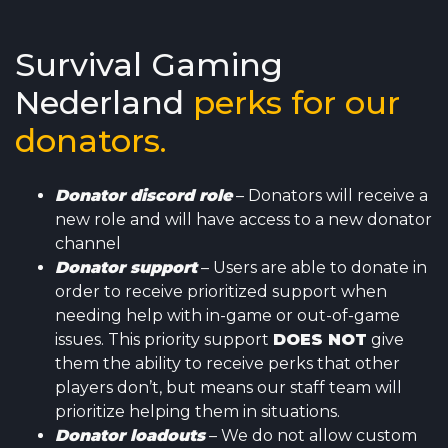
Survival Gaming
Nederland
perks for our
donators.
Donator
discord role
– Donators will receive a
new role and will have access to a new donator
channel
Donator support
– Users are able to donate in
order to receive prioritized support when
needing help with in-game or out-of-game
issues. This priority support
DOES NOT
give
them the ability to receive perks that other
players don’t, but means our staff team will
prioritize helping them in situations.
Donator loadouts
– We do not allow custom